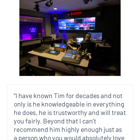
“I have known Tim for decades and not
only is he knowledgeable in everything
he does, he is trustworthy and will treat
you fairly. Beyond that I can’t
recommend him highly enough just as
a person who you would absolutely love