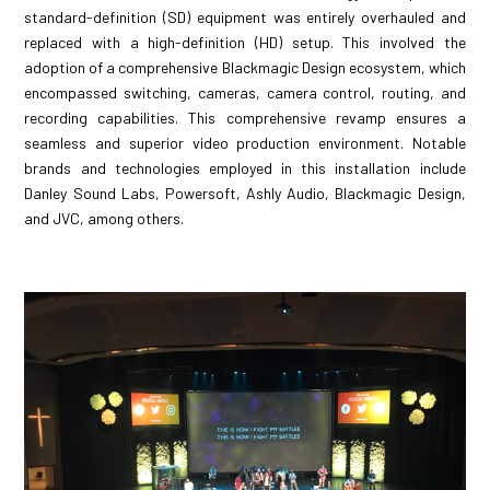
standard-definition (SD) equipment was entirely overhauled and
replaced with a high-definition (HD) setup. This involved the
adoption of a comprehensive Blackmagic Design ecosystem, which
encompassed switching, cameras, camera control, routing, and
recording capabilities. This comprehensive revamp ensures a
seamless and superior video production environment. Notable
brands and technologies employed in this installation include
Danley Sound Labs, Powersoft, Ashly Audio, Blackmagic Design,
and JVC, among others.