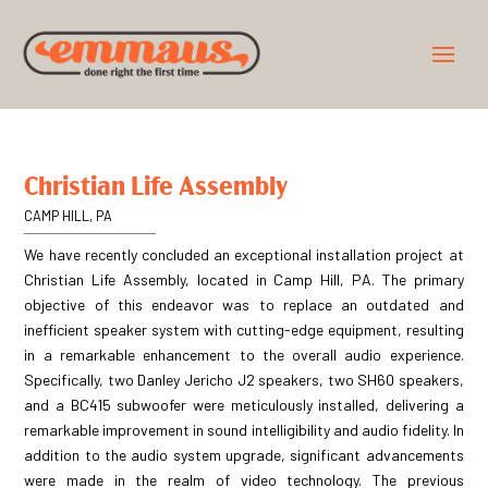
Christian Life Assembly
CAMP HILL, PA
We have recently concluded an exceptional installation project at
Christian Life Assembly, located in Camp Hill, PA. The primary
objective of this endeavor was to replace an outdated and
inefficient speaker system with cutting-edge equipment, resulting
in a remarkable enhancement to the overall audio experience.
Specifically, two Danley Jericho J2 speakers, two SH60 speakers,
and a BC415 subwoofer were meticulously installed, delivering a
remarkable improvement in sound intelligibility and audio fidelity. In
addition to the audio system upgrade, significant advancements
were made in the realm of video technology. The previous