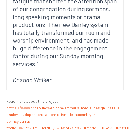
fatigue that shorted the attention span
of our congregation during sermons,
long speaking moments or drama
productions. The new Danley system
has totally transformed our room and
worship environment, and has made
huge difference in the engagement
factor during our Sunday morning
services.”
Kristian Walker
Read more about this project:
https://www.prosoundweb.com/emmaus-media-design-installs-
danley-loudspeakers-at-christian-life-assembly-in-
pennsylvania/?
fbclid=IwAR2RITmQOcrMQIyJwDwlbtZSMsROIrm3dq9GIN5dl31ID6fBYu