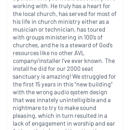
working with. He truly has a heart for
the local church, has served for most of
his life in church ministry either as a
musician or technician, has toured
with groups ministering in 100’s of
churches, and he is a steward of God’s
resources like no other AVL
company/installer I’ve ever known. The
install he did for our 2000 seat
sanctuary is amazing! We struggled for
the first 15 years in this “new building”
with the wrong audio system design
that was innately unintelligible and a
nightmare to try to make sound
pleasing, which in turn resulted in a
lack of engagement in worship and ear