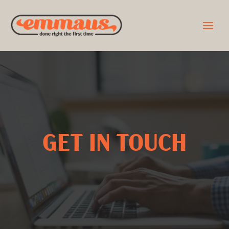
GET IN TOUCH