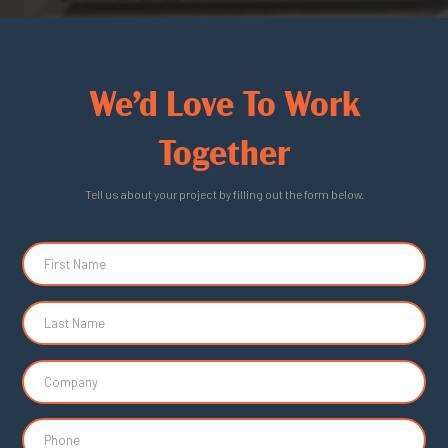
We’d Love To Work
Together
Tell us about your project by filling out the form below.