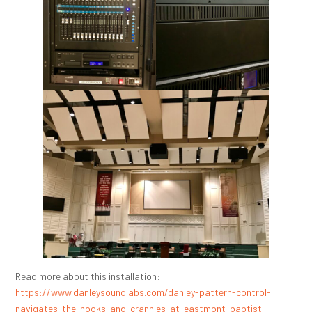
Read more about this installation:
https://www.danleysoundlabs.com/danley-pattern-control-
navigates-the-nooks-and-crannies-at-eastmont-baptist-