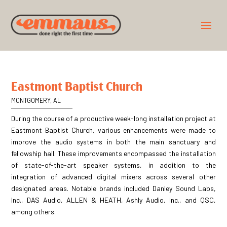
Eastmont Baptist Church
MONTGOMERY, AL
During the course of a productive week-long installation project at
Eastmont Baptist Church, various enhancements were made to
improve the audio systems in both the main sanctuary and
fellowship hall. These improvements encompassed the installation
of state-of-the-art speaker systems, in addition to the
integration of advanced digital mixers across several other
designated areas. Notable brands included Danley Sound Labs,
Inc., DAS Audio, ALLEN & HEATH, Ashly Audio, Inc., and QSC,
among others.