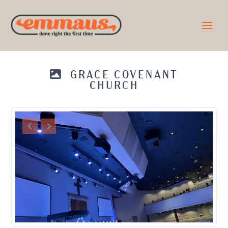
GRACE COVENANT
CHURCH