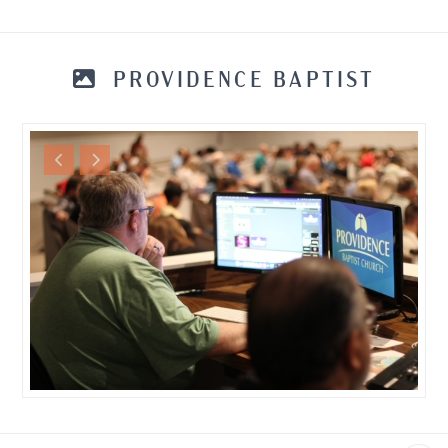
PROVIDENCE BAPTIST