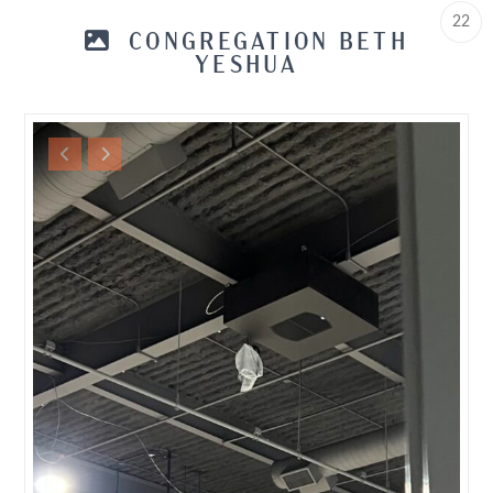
22
CONGREGATION BETH
YESHUA