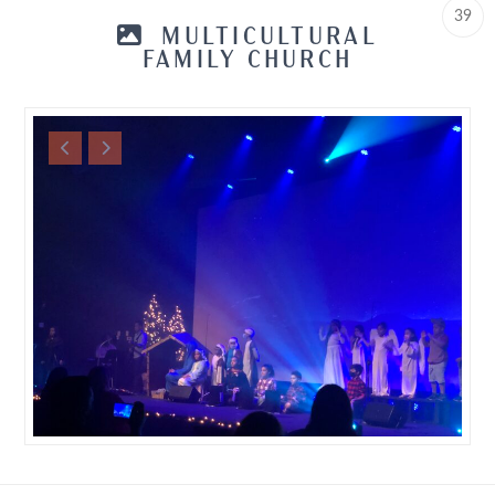
39
MULTICULTURAL
FAMILY CHURCH